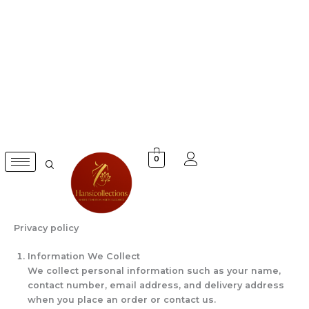
Skip
to
content
0
Privacy policy
Information We Collect
We collect personal information such as your name,
contact number, email address, and delivery address
when you place an order or contact us.