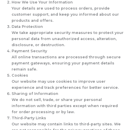
How We Use Your Information
Your details are used to process orders, provide
customer support, and keep you informed about our
products and offers.
Data Protection
We take appropriate security measures to protect your
personal data from unauthorized access, alteration,
disclosure, or destruction.
Payment Security
All online transactions are processed through secure
payment gateways, ensuring your payment details
remain safe.
Cookies
Our website may use cookies to improve user
experience and track preferences for better service.
Sharing of Information
We do not sell, trade, or share your personal
information with third parties except when required
for order processing or by law.
Third-Party Links
Our website may contain links to third-party sites. We