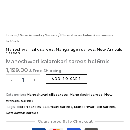
Home
/
New Arrivals
/
Sarees
/ Maheshwari kalamkari sarees
hc16mk
Maheshwari silk sarees
,
Mangalagiri sarees
,
New Arrivals
,
Sarees
Maheshwari kalamkari sarees hc16mk
1,199.00
& Free Shipping
-
+
ADD TO CART
Categories:
Maheshwari silk sarees
,
Mangalagiri sarees
,
New
Arrivals
,
Sarees
Tags:
cotton sarees
,
kalamkari sarees
,
Maheshwari silk sarees
,
Soft cotton sarees
Guaranteed Safe Checkout