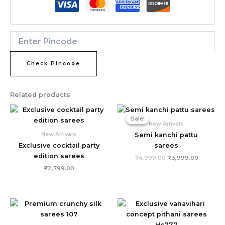
Check Pincode
Related products
Original
Current
price
price
Sale!
Sale!
was:
is:
New Arrivals
₹4,999.00.
₹3,999.0
New Arrivals
Semi kanchi pattu
Exclusive cocktail party
sarees
edition sarees
₹
4,999.00
₹
3,999.00
₹
2,799.00