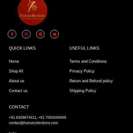
F
I
P
Y
a
n
i
o
c
s
n
u
e
t
t
t
b
a
e
u
QUICK LINKS
USEFUL LINKS
o
g
r
b
o
r
e
e
k
a
s
-
m
t
Home
Terms and Conditions
f
Shop All
Privacy Policy
About us
Return and Refund policy
Contact us
Shipping Policy
CONTACT
+91 8309874411, +91 7093049409
contact@hansicollections.com