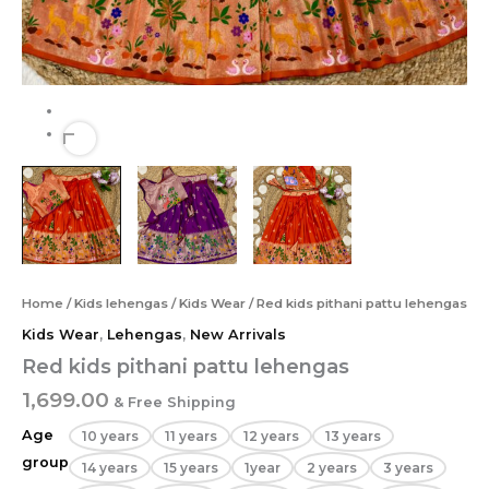
Home
/
Kids lehengas
/
Kids Wear
/ Red kids pithani pattu lehengas
Kids Wear
,
Lehengas
,
New Arrivals
Red kids pithani pattu lehengas
1,699.00
& Free Shipping
Age
10 years
11 years
12 years
13 years
group
14 years
15 years
1year
2 years
3 years