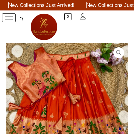
Skip
New Collections Just Arrived!
New Collections Just A
to
content
0
Red
kids
pithani
pattu
lehengas
quantity