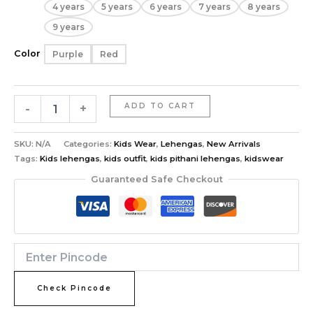
4 years
5 years
6 years
7 years
8 years
9 years
Color
Purple
Red
-
+
ADD TO CART
SKU:
N/A
Categories:
Kids Wear
,
Lehengas
,
New Arrivals
Tags:
Kids lehengas
,
kids outfit
,
kids pithani lehengas
,
kidswear
Guaranteed Safe Checkout
Check Pincode