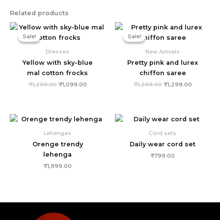
Related products
Original
Current
Original
Current
price
price
price
price
Sale!
Sale!
Sale!
Sale!
was:
is:
was:
is:
₹1,299.00.
₹1,099.00.
₹1,399.00.
₹1,299.00
Dresses
New Arrivals
Yellow with sky-blue
Pretty pink and lurex
mal cotton frocks
chiffon saree
₹
1,299.00
₹
1,099.00
₹
1,399.00
₹
1,299.00
Lehengas
Cord sets
Orenge trendy
Daily wear cord set
lehenga
₹
799.00
₹
1,999.00