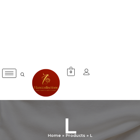
Skip
to
content
0
L
Home
Products
L