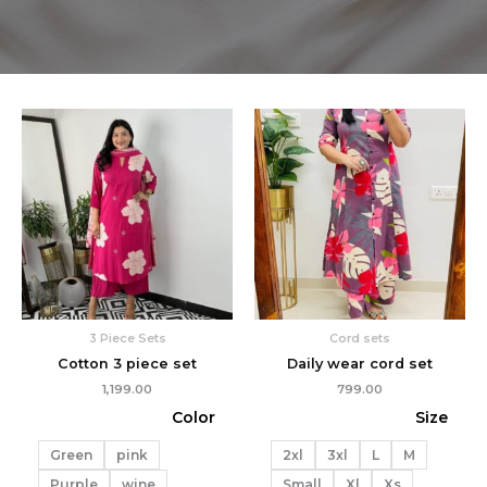
3 Piece Sets
Cord sets
Cotton 3 piece set
Daily wear cord set
1,199.00
799.00
Color
Size
Green
pink
2xl
3xl
L
M
Purple
wine
Small
Xl
Xs