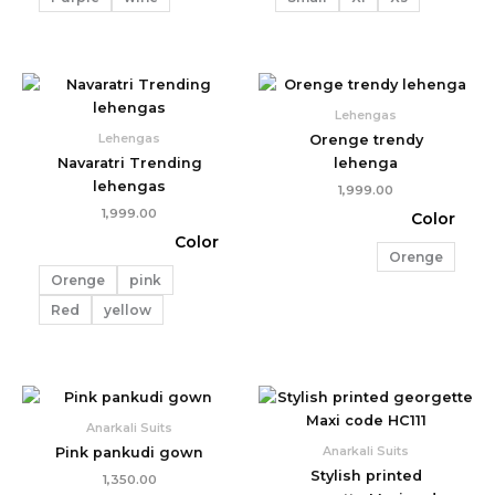
Lehengas
Lehengas
Orenge trendy
Navaratri Trending
lehenga
lehengas
1,999.00
1,999.00
Color
Color
Orenge
Orenge
pink
Red
yellow
Price
range:
₹699.00
Anarkali Suits
through
Anarkali Suits
Pink pankudi gown
₹899.00
Stylish printed
1,350.00