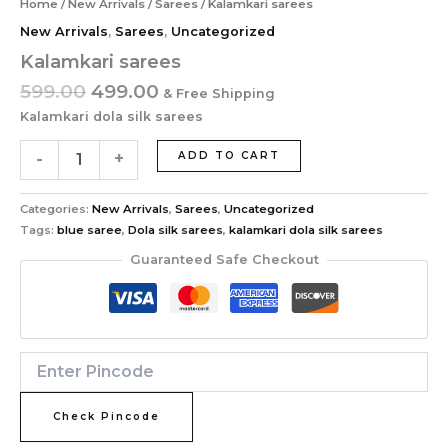
Home
/
New Arrivals
/
Sarees
/ Kalamkari sarees
New Arrivals
,
Sarees
,
Uncategorized
Kalamkari sarees
599.00
499.00
& Free Shipping
Kalamkari dola silk sarees
-
+
ADD TO CART
Categories:
New Arrivals
,
Sarees
,
Uncategorized
Tags:
blue saree
,
Dola silk sarees
,
kalamkari dola silk sarees
Guaranteed Safe Checkout
Check Pincode