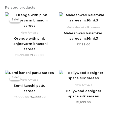
Related products
Original
Current
price
price
Sale!
Sale!
was:
is:
₹1,599.00.
₹1,299.00.
Maheshwari silk sarees
New Arrivals
Maheshwari kalamkari
Orenge with pink
sarees hc16mk3
kanjeevarm bhandhi
₹
1,199.00
sarees
₹
1,599.00
₹
1,299.00
Original
Current
price
price
Sale!
Sale!
was:
is:
New Arrivals
₹4,999.00.
₹3,999.00.
New Arrivals
Semi kanchi pattu
sarees
Bollywood designer
space silk sarees
₹
4,999.00
₹
3,999.00
₹
1,699.00