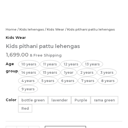
Home
/
Kids lehengas
/
Kids Wear
/ Kids pithani pattu lehengas
Kids Wear
Kids pithani pattu lehengas
1,699.00
& Free Shipping
Age
10 years
11 years
12 years
13 years
group
14 years
15 years
1year
2 years
3 years
4 years
5 years
6 years
7 years
8 years
9 years
Color
bottle green
lavender
Purple
rama green
Red