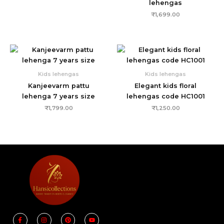
lehengas
₹
1,699.00
Kids lehengas
Kids lehengas
Kanjeevarm pattu
Elegant kids floral
lehenga 7 years size
lehengas code HC1001
₹
1,799.00
₹
1,250.00
F
I
P
Y
a
n
i
o