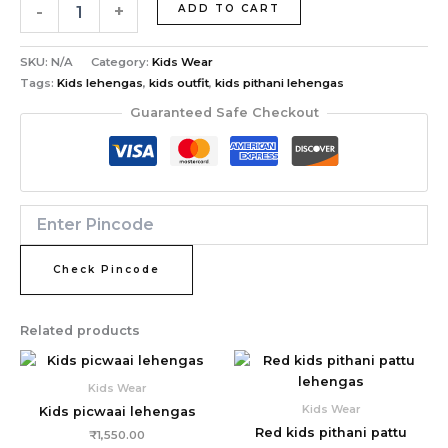
-
+
ADD TO CART
SKU:
N/A
Category:
Kids Wear
Tags:
Kids lehengas
,
kids outfit
,
kids pithani lehengas
Guaranteed Safe Checkout
Check Pincode
Related products
Kids Wear
Kids Wear
Kids picwaai lehengas
Red kids pithani pattu
₹
1,550.00