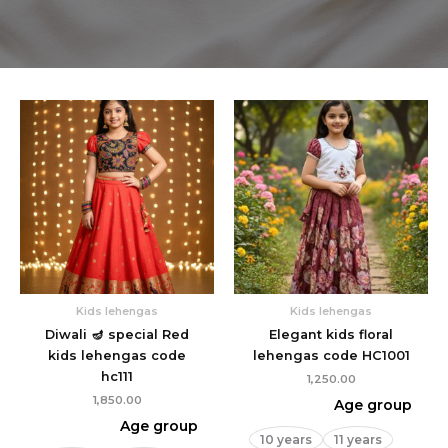
Kids lehengas
Kids lehengas
Diwali 🪔 special Red
Elegant kids floral
kids lehengas code
lehengas code HC1001
hc111
1,250.00
1,850.00
Age group
Age group
10 years
11 years