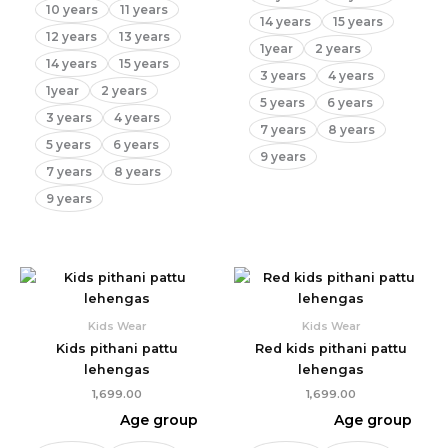
10 years
11 years
14 years
15 years
12 years
13 years
1year
2 years
14 years
15 years
3 years
4 years
1year
2 years
5 years
6 years
3 years
4 years
7 years
8 years
5 years
6 years
9 years
7 years
8 years
9 years
Kids Wear
Kids Wear
Kids pithani pattu
Red kids pithani pattu
lehengas
lehengas
1,699.00
1,699.00
Age group
Age group