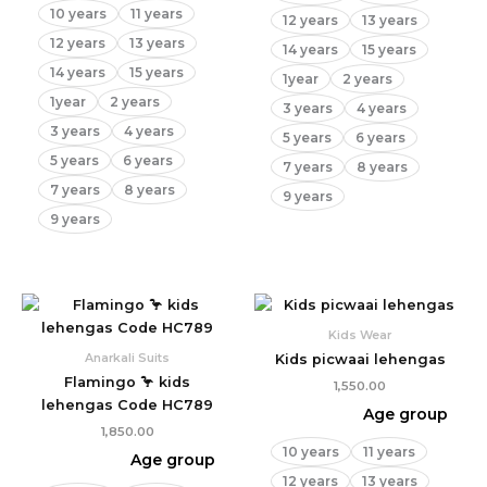
10 years
11 years
12 years
13 years
12 years
13 years
14 years
15 years
14 years
15 years
1year
2 years
1year
2 years
3 years
4 years
3 years
4 years
5 years
6 years
5 years
6 years
7 years
8 years
7 years
8 years
9 years
9 years
Kids Wear
Anarkali Suits
Kids picwaai lehengas
Flamingo 🦩 kids
1,550.00
lehengas Code HC789
Age group
1,850.00
10 years
11 years
Age group
12 years
13 years