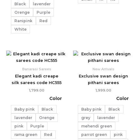
Black
lavender
Orenge
Purple
Ranipink
Red
White
Banarasi Sarees
New Arrivals
Elegant kadi creape
Exclusive swan design
silk sarees code HC555
pithani sarees
1,799.00
1,999.00
Color
Color
Baby pink
Black
Baby pink
Black
lavender
Orenge
grey
lavender
pink
Purple
mehendi green
rama green
Red
parrot green
pink