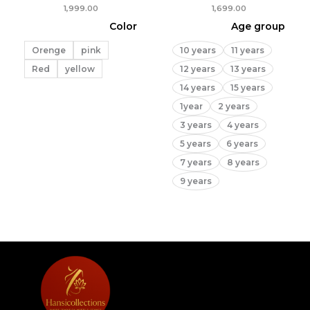
1,999.00
1,699.00
Color
Age group
Orenge
pink
10 years
11 years
Red
yellow
12 years
13 years
14 years
15 years
1year
2 years
3 years
4 years
5 years
6 years
7 years
8 years
9 years