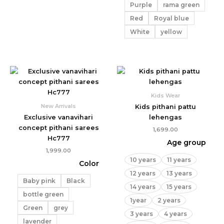
Purple
rama green
Red
Royal blue
White
yellow
Kids Wear
New Arrivals
Kids pithani pattu
Exclusive vanavihari
lehengas
concept pithani sarees
1,699.00
Hc777
Age group
1,999.00
10 years
11 years
Color
12 years
13 years
Baby pink
Black
14 years
15 years
bottle green
1year
2 years
Green
grey
3 years
4 years
lavender