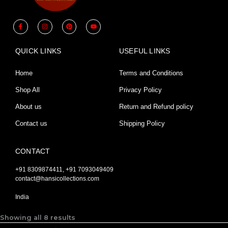
F
I
P
Y
a
n
i
o
c
s
n
u
e
t
t
t
b
a
e
u
QUICK LINKS
USEFUL LINKS
o
g
r
b
o
r
e
e
k
a
s
-
m
t
Home
Terms and Conditions
f
Shop All
Privacy Policy
About us
Return and Refund policy
Contact us
Shipping Policy
CONTACT
+91 8309874411, +91 7093049409
contact@hansicollections.com
India
Showing all 8 results