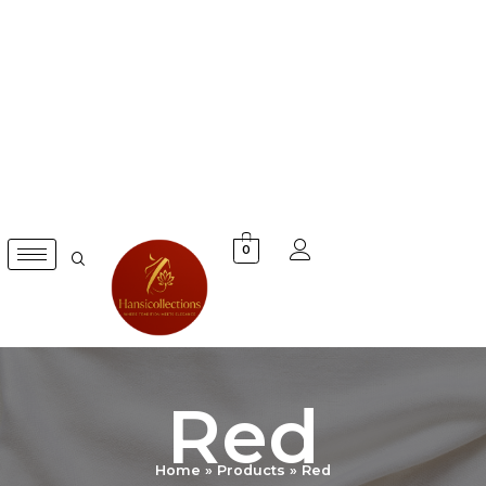
Skip
to
content
0
Red
Home
Products
Red