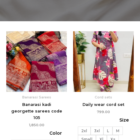
Banarasi Sarees
Cord sets
Banarasi kadi
Daily wear cord set
georgette sarees code
799.00
105
Size
1,850.00
2xl
3xl
L
M
Color
Small
Xl
Xs