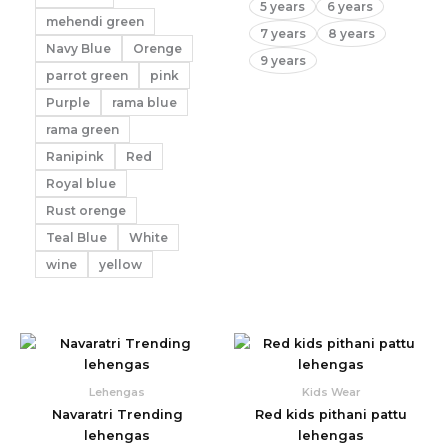
5 years
6 years
mehendi green
7 years
8 years
Navy Blue
Orenge
9 years
parrot green
pink
Purple
rama blue
rama green
Ranipink
Red
Royal blue
Rust orenge
Teal Blue
White
wine
yellow
Lehengas
Kids Wear
Navaratri Trending
Red kids pithani pattu
lehengas
lehengas